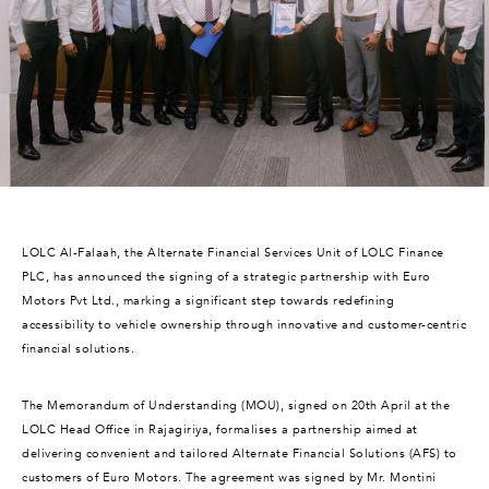
LOLC Al-Falaah, the Alternate Financial Services Unit of LOLC Finance
PLC, has announced the signing of a strategic partnership with Euro
Motors Pvt Ltd., marking a significant step towards redefining
accessibility to vehicle ownership through innovative and customer-centric
financial solutions.
The Memorandum of Understanding (MOU), signed on 20th April at the
LOLC Head Office in Rajagiriya, formalises a partnership aimed at
delivering convenient and tailored Alternate Financial Solutions (AFS) to
customers of Euro Motors. The agreement was signed by Mr. Montini