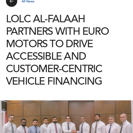
All News
LOLC AL-FALAAH
PARTNERS WITH EURO
MOTORS TO DRIVE
ACCESSIBLE AND
CUSTOMER-CENTRIC
VEHICLE FINANCING