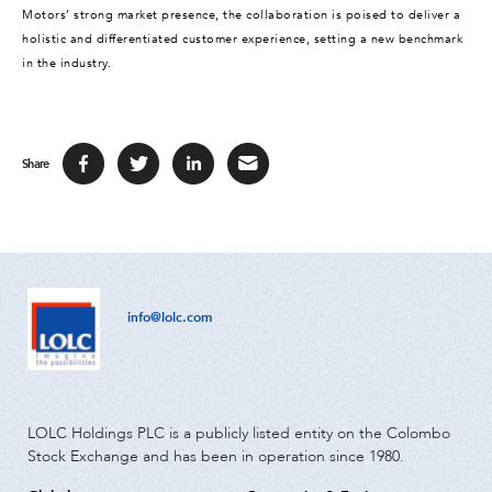
Motors’ strong market presence, the collaboration is poised to deliver a
holistic and differentiated customer experience, setting a new benchmark
in the industry.
Share
info@lolc.com
LOLC Holdings PLC is a publicly listed entity on the Colombo
Stock Exchange and has been in operation since 1980.