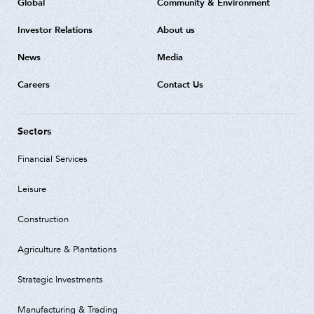
Global
Community & Environment
Investor Relations
About us
News
Media
Careers
Contact Us
Sectors
Financial Services
Leisure
Construction
Agriculture & Plantations
Strategic Investments
Manufacturing & Trading