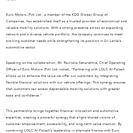
Euro Motors (Pvt) Ltd., a member of the KDG Global Group of
Companies, has established itself as a trusted provider of economical and
reliable mobility solutions. With a strong presence across an expanding
network and a diverse vehicle portfolio, the company continues to meet
evolving customer needs while strengthening its position in Sri Lanka’s
automotive sector.
Speaking on the collaboration, Mr. Ravindra Senarathne, Chief Operating
Officer of Euro Motors (Pvt) Ltd. noted, “Partnering with LOLC Al-Falaah
allows us to enhance the value we offer our customers by integrating
flexible financial solutions with our vehicle offerings. This synergy ensures
that customers can access dependable mobility solutions with greater
ease and confidence.”
This partnership brings together financial innovation and automotive
expertise, creating a powerful synergy that aligns shared visions of
customer empowerment, accessibility, and long-term value creation. By
combining LOLC Al-Falaah’s leadership in alternate finance with Euro