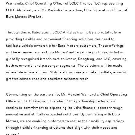
Warnakula, Chief Operating Officer of LOLC Finance PLC, representing
LOLC Al-Falaah, and Mr. Ravindra Senarathne, Chief Operating Officer of
Euro Motors (Pvt) Ltd.
Through this collaboration, LOLC Al-Falaah will play a pivotal role in
providing flexible and convenient financing solutions designed to
facilitate vehicle ownership for Euro Motors customers. These offerings
will be extended across Euro Motors’ entire vehicle portfolio, including
globally recognised brands such as Jetour, Dongfeng, and JAC, covering
both commercial and passenger segments. The solutions will be made
accessible across all Euro Motors showrooms and retail outlets, ensuring
greater convenience and seamless customer reach.
Commenting on the partnership, Mr. Montini Warnakula, Chief Operating
Officer of LOLC Finance PLC stated, “This partnership reflects our
continued commitment to expanding inclusive financial access through
innovative and ethically grounded solutions. By partnering with Euro
Motors, we are enabling customers to realise their mobility aspirations
through flexible financing structures that align with their needs and
values.”