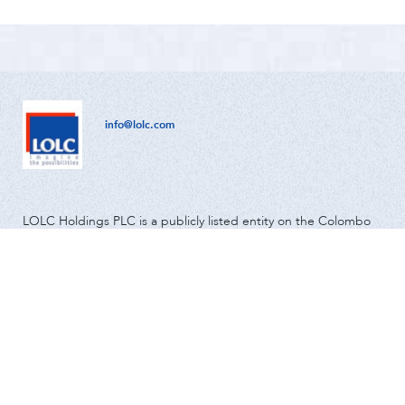
info@lolc.com
LOLC Holdings PLC is a publicly listed entity on the Colombo
Stock Exchange and has been in operation since 1980.
Global
Community & Environment
Investor Relations
About us
News
Media
Careers
Contact Us