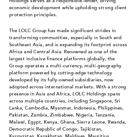
Holdings serves as a responsible lender, driving
economic development while upholding strong client
protection principles.
The LOLC Group has made significant strides in
transforming communities, especially in South and
Southeast Asia, and is expanding its footprint across
Africa and Central Asia. Renowned as one of the
largest inclusive finance platforms globally, the
Group operates a multi-currency, multi-geography
platform powered by cutting-edge technology
developed by its fully-owned subsidiaries, now
adopted across international markets. With a strong
presence in Asia and Africa, LOLC Holdings spans
across multiple countries, including Singapore, Sri
Lanka, Cambodia, Myanmar, Indonesia, Philippines,
Pakistan, Zambia, Zimbabwe, Nigeria, Tanzania,
Malawi, Egypt, Kenya, Ghana, Sierra Leone, Rwanda,
Democratic Republic of Congo, Tajikistan,
Kyrgyzstan, Kazakhstan, Maldives, Mauritius,