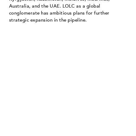
Australia, and the UAE. LOLC as a global
conglomerate has ambitious plans for further
strategic expansion in the pipeline.