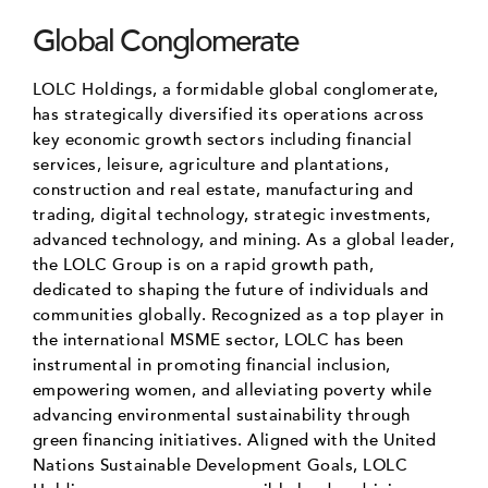
Global Conglomerate
LOLC Holdings, a formidable global conglomerate,
has strategically diversified its operations across
key economic growth sectors including financial
services, leisure, agriculture and plantations,
construction and real estate, manufacturing and
trading, digital technology, strategic investments,
advanced technology, and mining. As a global leader,
the LOLC Group is on a rapid growth path,
dedicated to shaping the future of individuals and
communities globally. Recognized as a top player in
the international MSME sector, LOLC has been
instrumental in promoting financial inclusion,
empowering women, and alleviating poverty while
advancing environmental sustainability through
green financing initiatives. Aligned with the United
Nations Sustainable Development Goals, LOLC