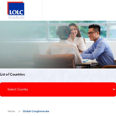
List of Countries
Home
Global Conglomerate