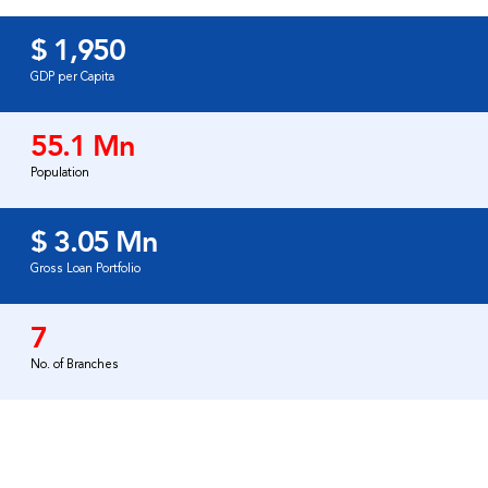
$ 1,950
GDP per Capita
55.1 Mn
Population
$ 3.05 Mn
Gross Loan Portfolio
7
No. of Branches