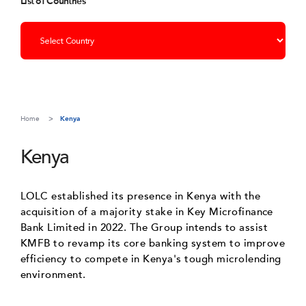
List of Countries
Home
Kenya
Kenya
LOLC established its presence in Kenya with the
acquisition of a majority stake in Key Microfinance
Bank Limited in 2022. The Group intends to assist
KMFB to revamp its core banking system to improve
efficiency to compete in Kenya's tough microlending
environment.