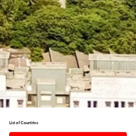
List of Countries