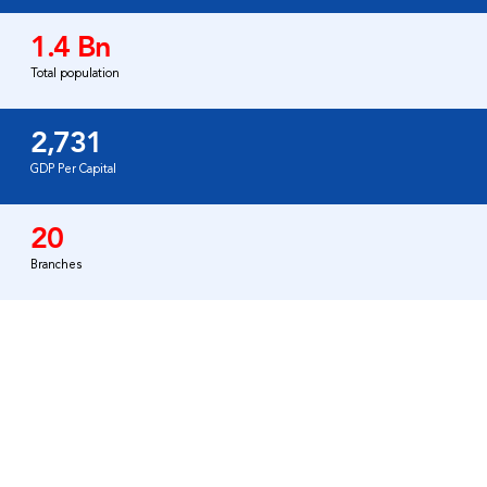
1.4 Bn
Total population
2,731
GDP Per Capital
20
Branches