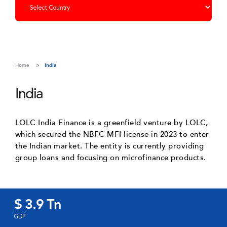
Home
India
India
LOLC India Finance is a greenfield venture by LOLC,
which secured the NBFC MFI license in 2023 to enter
the Indian market. The entity is currently providing
group loans and focusing on microfinance products.
$ 3.9 Tn
GDP