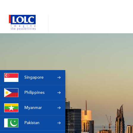
Singapore
Philippines
Myanmar
Pakistan