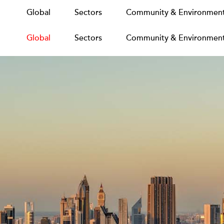
Global
Global
Sectors
Sectors
Community & Environmen
Community & Environmen
Global
Sectors
Community & Environmen