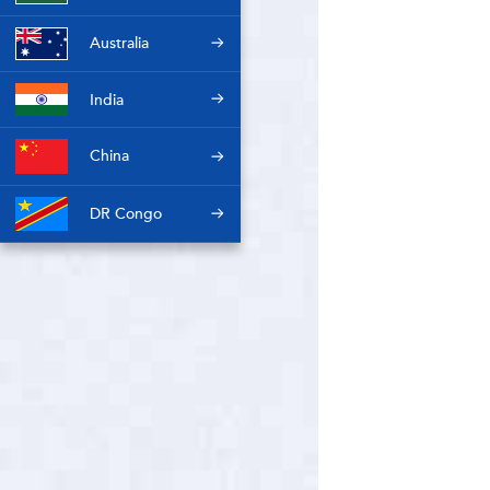
Australia
India
China
DR Congo