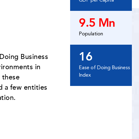
GDP per Capita
9.5 Mn
Population
16
 Doing Business
vironments in
Ease of Doing Business
Index
 these
 a few entities
tion.