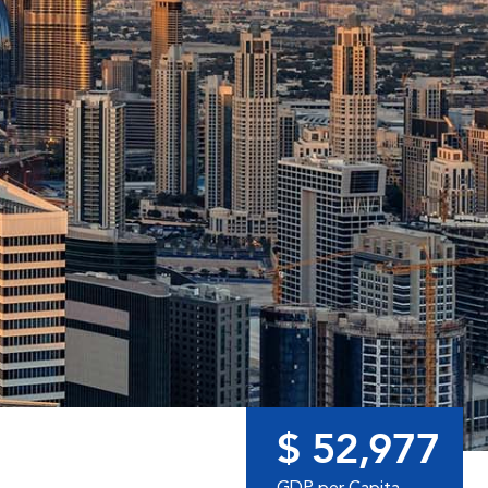
$ 52,977