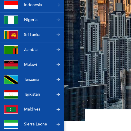
Indonesia
Nigeria
Sri Lanka
Zambia
Malawi
Tanzania
Tajikistan
Maldives
Sierra Leone