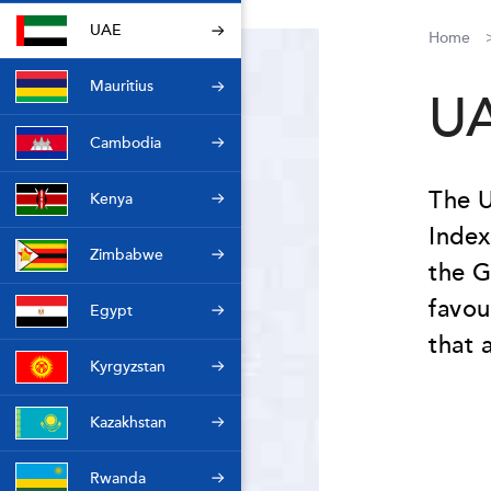
UAE
Home
Mauritius
U
Cambodia
The U
Kenya
Index
Zimbabwe
the G
favou
Egypt
that 
Kyrgyzstan
Kazakhstan
Rwanda