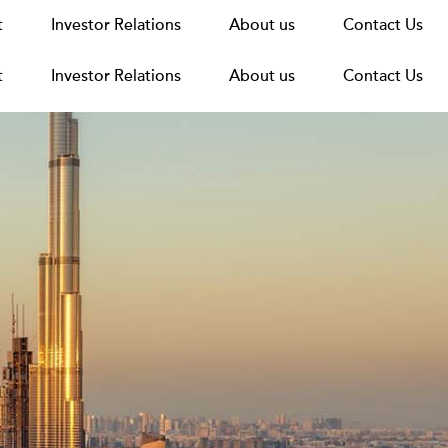
t
t
Announcements
Investor Relations
Investor Relations
News
Media
About us
About us
Careers
Group Structure
Contact Us
Contact Us
t
Investor Relations
About us
Contact Us