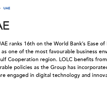
UAE
AE
AE ranks 16th on the World Bank’s Ease of
 as one of the most favourable business en
ulf Cooperation region. LOLC benefits from
rable policies as the Group has incorporated
are engaged in digital technology and innova