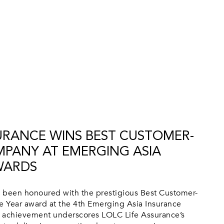
SURANCE WINS BEST CUSTOMER-
PANY AT EMERGING ASIA
WARDS
 been honoured with the prestigious Best Customer-
 Year award at the 4th Emerging Asia Insurance
 achievement underscores LOLC Life Assurance’s