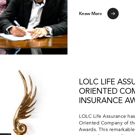
Know More
LOLC LIFE AS
ORIENTED COM
INSURANCE A
LOLC Life Assurance has
Oriented Company of the
Awards. This remarkable