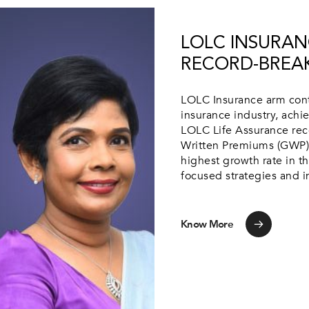
LOLC INSURAN
RECORD-BREAK
LOLC Insurance arm conti
insurance industry, ach
LOLC Life Assurance rec
Written Premiums (GWP) 
highest growth rate in t
focused strategies and in
Know More