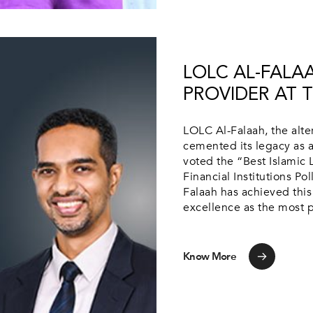
LOLC AL-FALA
PROVIDER AT T
LOLC Al-Falaah, the alte
cemented its legacy as a
voted the “Best Islamic 
Financial Institutions Pol
Falaah has achieved this
excellence as the most pr
Know More