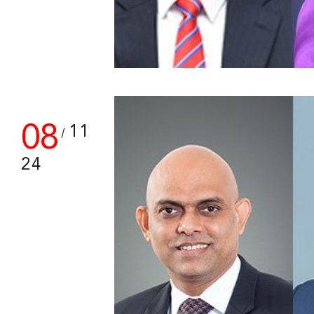
08
11
/
24