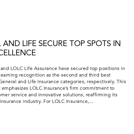
 AND LIFE SECURE TOP SPOTS IN
CELLENCE
and LOLC Life Assurance have secured top positions in
 earning recognition as the second and third best
General and Life Insurance categories, respectively. This
 emphasizes LOLC Insurance’s firm commitment to
mer service and innovative solutions, reaffirming its
 insurance industry. For LOLC Insurance,...