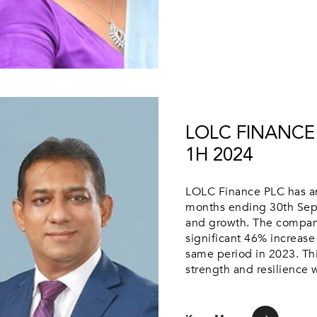
LOLC FINANCE 
1H 2024
LOLC Finance PLC has ann
months ending 30th Septe
and growth. The company a
significant 46% increase
same period in 2023. Th
strength and resilience w