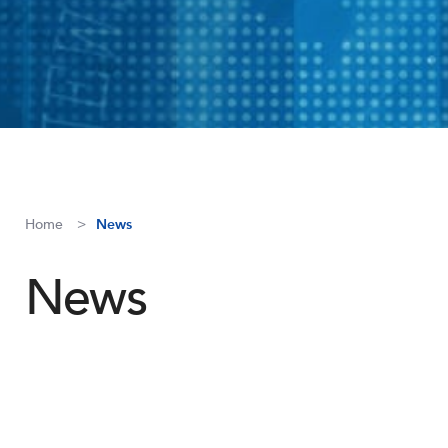
Home
News
News