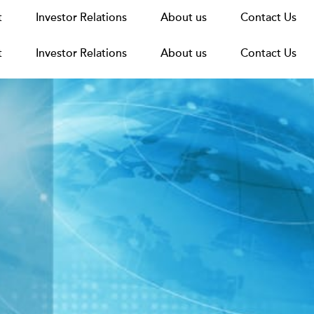
t
t
Announcements
Investor Relations
Investor Relations
News
Media
About us
About us
Careers
Group Structure
Contact Us
Contact Us
t
Investor Relations
About us
Contact Us