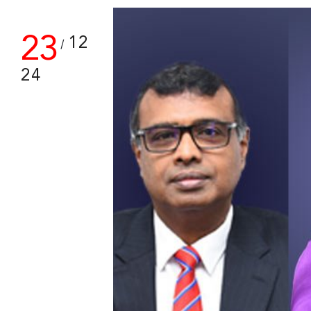
23
12
/
24