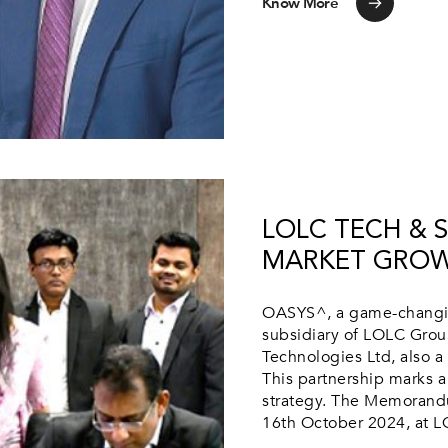
Know More
LOLC TECH & 
MARKET GROW
OASYS^, a game-changin
subsidiary of LOLC Group
Technologies Ltd, also a
This partnership marks a
strategy. The Memorandu
16th October 2024, at LO