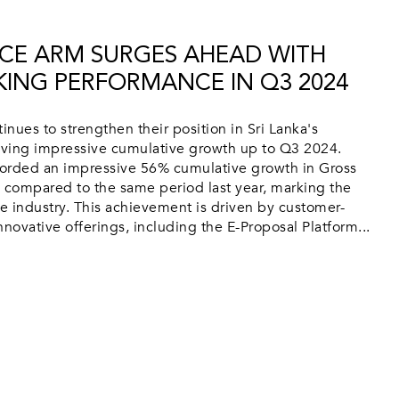
CE ARM SURGES AHEAD WITH
ING PERFORMANCE IN Q3 2024
nues to strengthen their position in Sri Lanka's
ieving impressive cumulative growth up to Q3 2024.
orded an impressive 56% cumulative growth in Gross
compared to the same period last year, marking the
he industry. This achievement is driven by customer-
novative offerings, including the E-Proposal Platform...