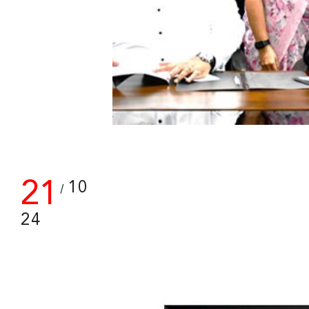
21
10
/
24