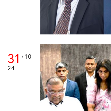
31
10
/
24