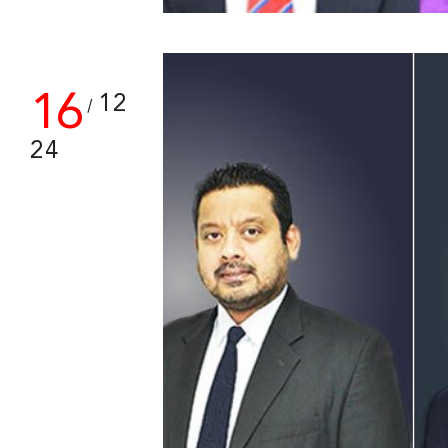
16
12
/
24