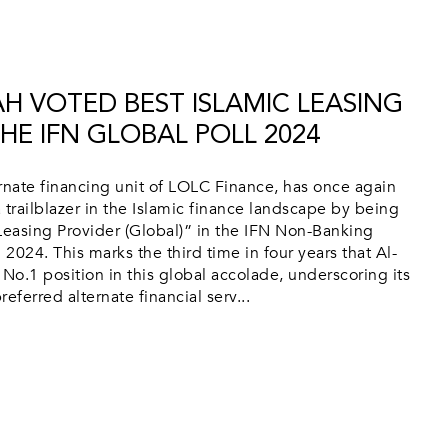
AH VOTED BEST ISLAMIC LEASING
HE IFN GLOBAL POLL 2024
rnate financing unit of LOLC Finance, has once again
 trailblazer in the Islamic finance landscape by being
Leasing Provider (Global)” in the IFN Non-Banking
l 2024. This marks the third time in four years that Al-
 No.1 position in this global accolade, underscoring its
eferred alternate financial serv...