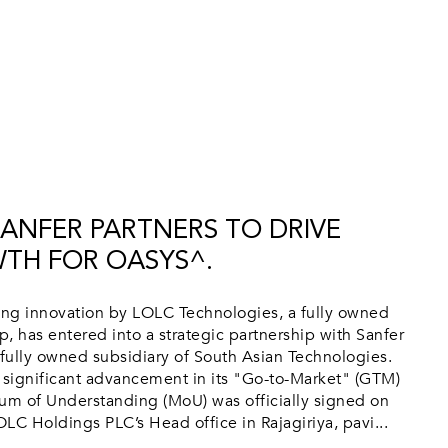
SANFER PARTNERS TO DRIVE
TH FOR OASYS^.
g innovation by LOLC Technologies, a fully owned
, has entered into a strategic partnership with Sanfer
 fully owned subsidiary of South Asian Technologies.
 significant advancement in its "Go-to-Market" (GTM)
m of Understanding (MoU) was officially signed on
LC Holdings PLC’s Head office in Rajagiriya, pavi...