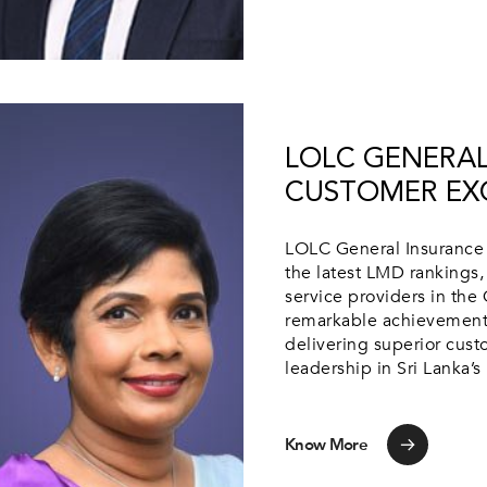
LOLC GENERAL
CUSTOMER EX
LOLC General Insurance 
the latest LMD rankings,
service providers in the 
remarkable achievement
delivering superior custo
leadership in Sri Lanka’s
Know More