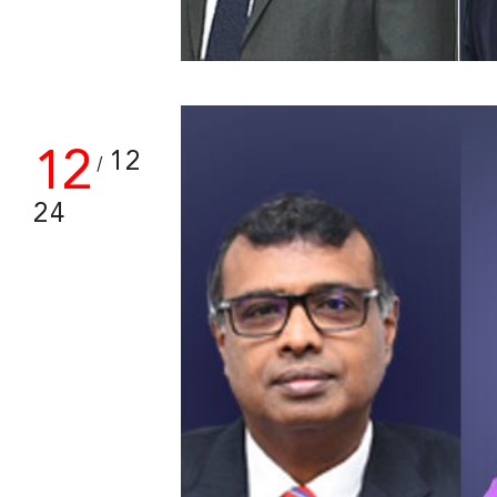
12
12
/
24