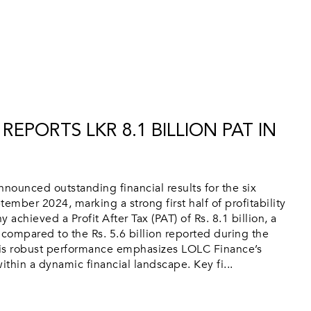
REPORTS LKR 8.1 BILLION PAT IN
ounced outstanding financial results for the six
mber 2024, marking a strong first half of profitability
chieved a Profit After Tax (PAT) of Rs. 8.1 billion, a
 compared to the Rs. 5.6 billion reported during the
is robust performance emphasizes LOLC Finance’s
ithin a dynamic financial landscape. Key fi...