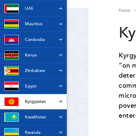
UAE
Home
Mauritius
Ky
Cambodia
Kyrgy
Kenya
“on m
Zimbabwe
deter
commi
Egypt
micro
Kyrgyzstan
pover
enter
Kazakhstan
Rwanda