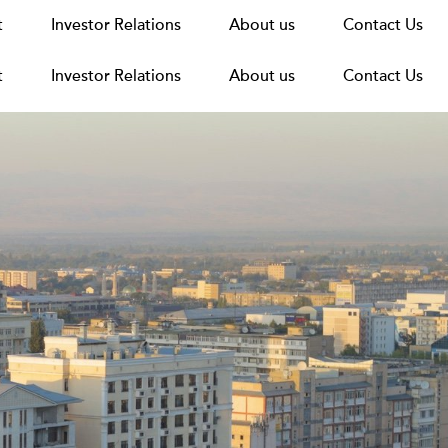
t
t
Announcements
Investor Relations
Investor Relations
News
Media
About us
About us
Careers
Group Structure
Contact Us
Contact Us
t
Investor Relations
About us
Contact Us