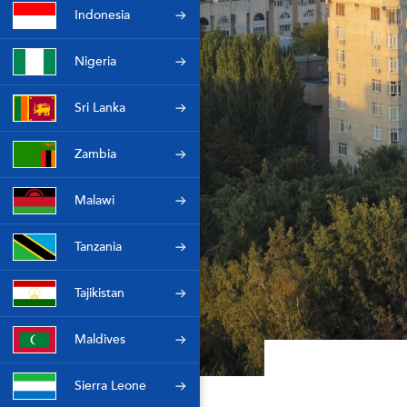
Indonesia
Nigeria
Sri Lanka
Zambia
Malawi
Tanzania
Tajikistan
Maldives
Sierra Leone