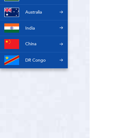
Australia
India
China
DR Congo