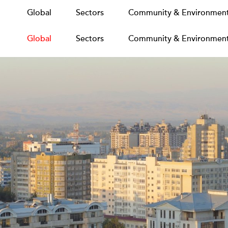
Global
Global
Sectors
Sectors
Community & Environmen
Community & Environmen
Global
Sectors
Community & Environmen