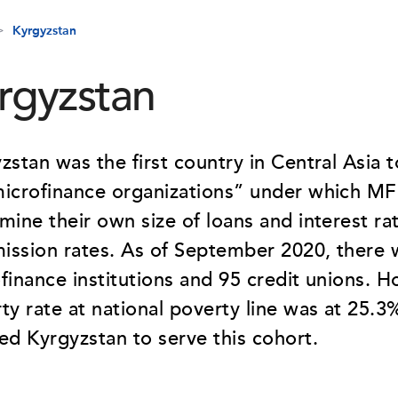
Kyrgyzstan
rgyzstan
zstan was the first country in Central Asia 
icrofinance organizations” under which MF
mine their own size of loans and interest rat
ssion rates. As of September 2020, there 
finance institutions and 95 credit unions. H
ty rate at national poverty line was at 25.
ed Kyrgyzstan to serve this cohort.