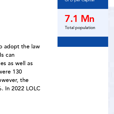
GPD per Capital
7.1 Mn
Total population
to adopt the law
Is can
es as well as
were 130
owever, the
3%. In 2022 LOLC