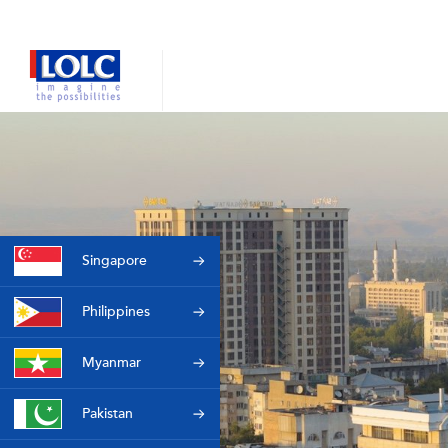
Singapore
Philippines
Myanmar
Pakistan