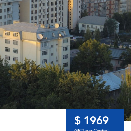
$ 1969