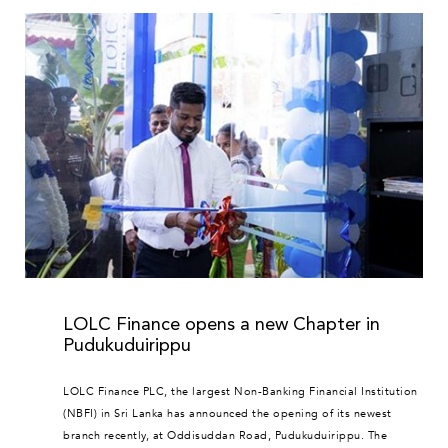
LOLC Finance opens a new Chapter in
Pudukuduirippu
LOLC Finance PLC, the largest Non-Banking Financial Institution
(NBFI) in Sri Lanka has announced the opening of its newest
branch recently, at Oddisuddan Road, Pudukuduirippu. The