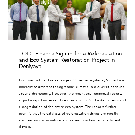
LOLC Finance Signup for a Reforestation
and Eco System Restoration Project in
Deniyaya
Endowed with a diverse range of forest ecosystems, Sri Lanka is
inherent of different topographic, climatic, bio diversities found
around the country. However, the recent environmental reports
signal a rapid increase of deforestation in Sri Lankan forests and
a degradation of the entire eco system. The reports further
identify that the catalysts of deforestation drives are mostly
socio-economic in nature, and varies from land encroachment,
develo...