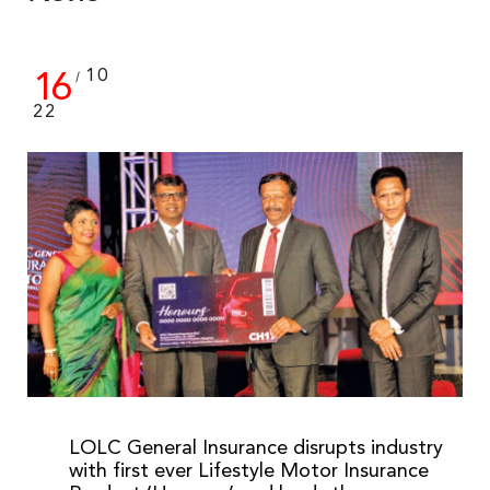
16
10
/
22
LOLC General Insurance disrupts industry
with first ever Lifestyle Motor Insurance