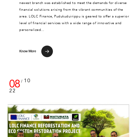
newest branch was established to meet the demands for diverse
financial solutions arising from the vibrant communities of the
area. LOLC Finance, Pudukuduirippu is geared to offer a superior
level of financial services with a wide range of innovative and
personalized...
Know More
08
10
/
22