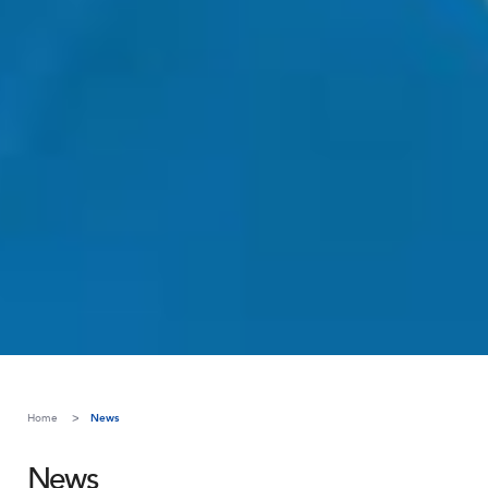
Home
News
News