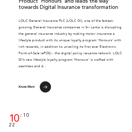
Product ‘Honours’ and leads the way
towards Digital Insurance transformation
LOLC General Insurance PLC (LOLC GI), one of the fastest-
growing General Insurance companies in Sri Lanka is disrupting
the general insurance industry by making motor insurance a
lifestyle product with its unique loyalty program ‘Honours’ with
rich rewards, in addition to unveiling its first ever Electronic
Point-of-Sale (ePOS) - the digital policy issuance network. LOLC
GI’s new lifestyle loyalty program ‘Honours’ is crafted with
seamless and d...
Know More
10
10
/
22